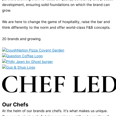
development, ensuring solid foundations on which the brand can
grow.
We are here to change the game of hospitality, raise the bar and
think differently to the norm and offer world-class F&B concepts.
20 brands and growing.
Our Chefs
At the helm of our brands are chefs. It's what makes us unique.