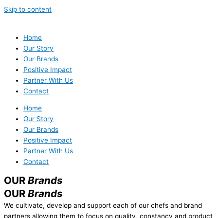
Skip to content
Home
Our Story
Our Brands
Positive Impact
Partner With Us
Contact
Home
Our Story
Our Brands
Positive Impact
Partner With Us
Contact
OUR
Brands
OUR
Brands
We cultivate, develop and support each of our chefs and brand
partners allowing them to focus on quality, constancy and product