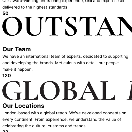
Our award-winning chefs bring experience, skill and expertise all
delivered to the highest standards
50
Our Team
We have an international team of experts, dedicated to supporting
and developing the brands. Meticulous with detail, our people
make it happen.
120
Our Locations
London-based with a global reach. We've developed concepts on
every continent. From experience, we understand the value of
celebrating the culture, customs and trends.
22