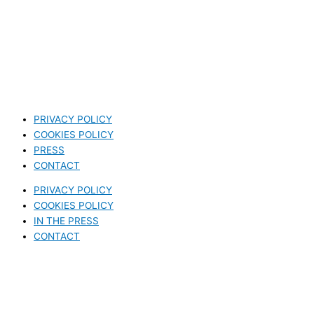
PRIVACY POLICY
COOKIES POLICY
PRESS
CONTACT
PRIVACY POLICY
COOKIES POLICY
IN THE PRESS
CONTACT