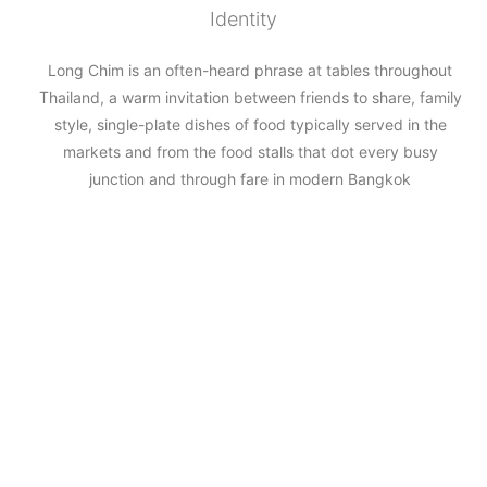
Identity
Long Chim is an often-heard phrase at tables throughout
Thailand, a warm invitation between friends to share, family
style, single-plate dishes of food typically served in the
markets and from the food stalls that dot every busy
junction and through fare in modern Bangkok