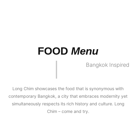
FOOD
Menu
Bangkok Inspired
Long Chim showcases the food that is synonymous with
contemporary Bangkok, a city that embraces modernity yet
simultaneously respects its rich history and culture. Long
Chim – come and try.