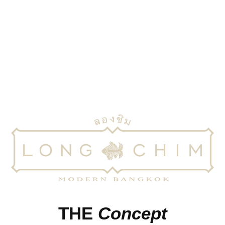
Inspired by the markets and street food of Thailand, Long
Chim brings the flavours of modern Bangkok
THE
Concept