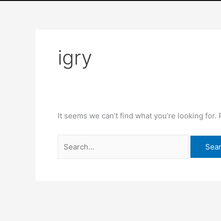
Skip
Search
to
for:
content
igry
HOME
OUR STORY
It seems we can’t find what you’re looking for.