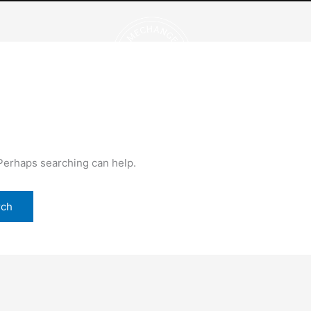
OUR BRANDS
POSITIVE IMPACT
 Perhaps searching can help.