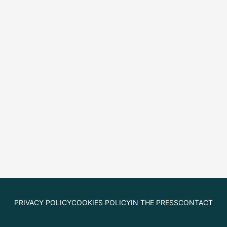
PRIVACY POLICY
COOKIES POLICY
IN THE PRESS
CONTACT