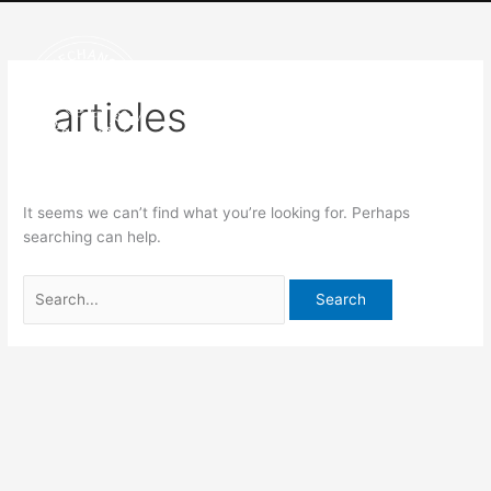
Skip
Search
to
for:
content
articles
It seems we can’t find what you’re looking for. Perhaps
searching can help.