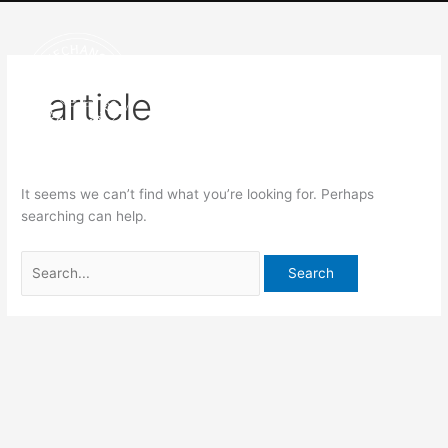
Skip
Search
to
for:
content
article
It seems we can’t find what you’re looking for. Perhaps
searching can help.