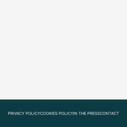
PRIVACY POLICY
COOKIES POLICY
IN THE PRESS
CONTACT